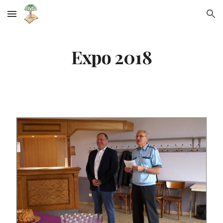
Skip to main content
Skip to navigation
Expo 2018